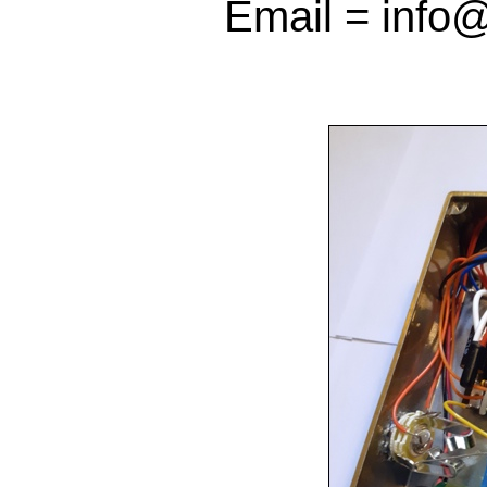
Email = info@