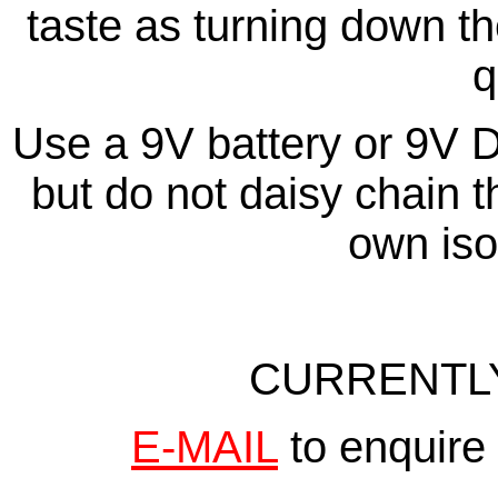
taste as turning down th
q
Use a 9V battery or 9V D
but do not daisy chain t
own iso
CURRENTLY
E-MAIL
to enquire 