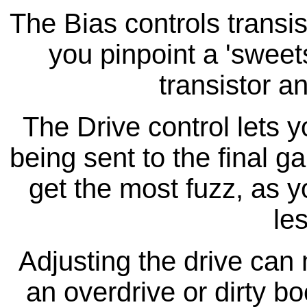
The Bias controls transist
you pinpoint a 'sweets
transistor a
The Drive control lets 
being sent to the final ga
get the most fuzz, as y
le
Adjusting the drive can 
an overdrive or dirty boo