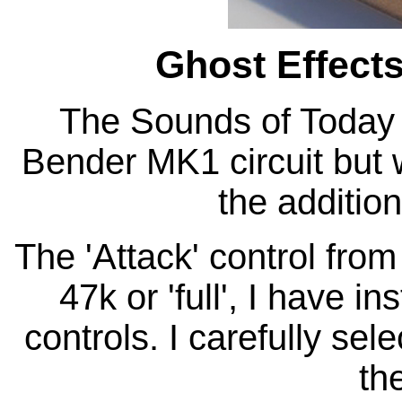
Ghost Effect
The Sounds of Today 
Bender MK1 circuit but 
the addition
The 'Attack' control from 
47k or 'full', I have 
controls. I carefully sel
the