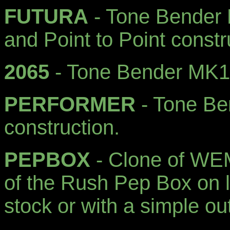
FUTURA
- Tone Bender 
and Point to Point constr
2065
- Tone Bender MK1,
PERFORMER
- Tone Be
construction.
PEPBOX
- Clone of WEM'
of the Rush Pep Box on l
stock or with a simple ou