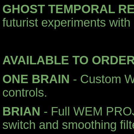
GHOST TEMPORAL R
futurist experiments with 
AVAILABLE TO ORDER
ONE BRAIN
- Custom Wa
controls.
BRIAN
- Full WEM PROJ
switch and smoothing filt