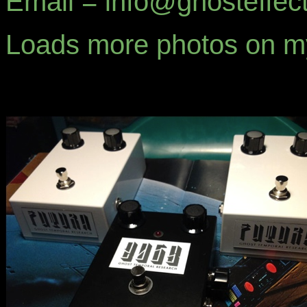
Email = info@ghosteffec
Loads more photos on 