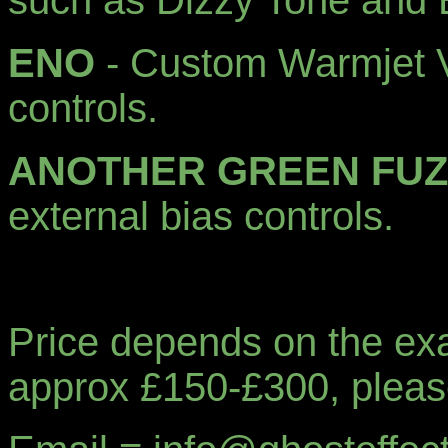
such as Dizzy Tone and
ENO
- Custom Warmjet V 
controls.
ANOTHER GREEN FUZ
external bias controls.
Price depends on the exact
approx £150-£300, plea