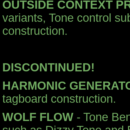
OUTSIDE CONTEXT P
variants, Tone control su
construction.
DISCONTINUED!
HARMONIC GENERAT
tagboard construction.
WOLF FLOW
- Tone Be